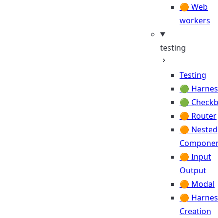
🟠 Web
workers
testing
Testing
🟢 Harnes
🟢 Check
🟠 Router
🟠 Nested
Componen
🟠 Input
Output
🟠 Modal
🟠 Harnes
Creation