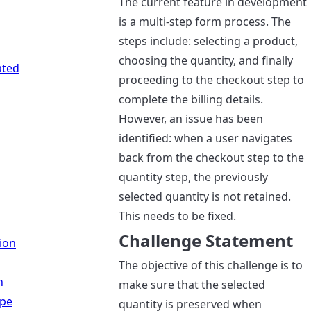
The current feature in development
is a multi-step form process. The
steps include: selecting a product,
choosing the quantity, and finally
ated
proceeding to the checkout step to
complete the billing details.
However, an issue has been
identified: when a user navigates
back from the checkout step to the
quantity step, the previously
selected quantity is not retained.
This needs to be fixed.
Challenge Statement
ion
The objective of this challenge is to
n
make sure that the selected
ipe
quantity is preserved when