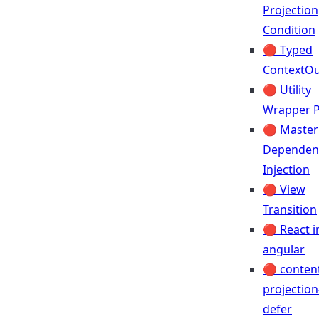
Projection
Condition
🔴 Typed
ContextOu
🔴 Utility
Wrapper P
🔴 Master
Dependen
Injection
🔴 View
Transition
🔴 React i
angular
🔴 conten
projection
defer