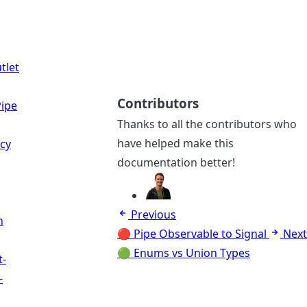
tlet
Contributors
ipe
Thanks to all the contributors who
have helped make this
cy
documentation better!
Previous
n
🔴 Pipe Observable to Signal
Next
🟢 Enums vs Union Types
t-
-