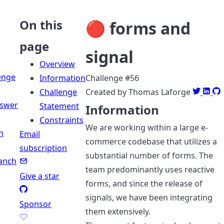
On this
🔴 forms and
page
signal
Overview
enge
Information
Challenge #56
Challenge
Created by Thomas Laforge
swer
Statement
Information
Constraints
We are working within a large e-
n
Email
commerce codebase that utilizes a
subscription
substantial number of forms. The
anch
team predominantly uses reactive
Give a star
forms, and since the release of
signals, we have been integrating
Sponsor
them extensively.