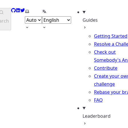
GitHub
LinkedIn
Twitter
Select theme
Select language
Guides
arch
Getting Started
Resolve a Chall
Check out
Somebody's An
Contribute
Create your ow
challenge
Rebase your br
FAQ
Leaderboard