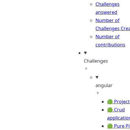
Challenges
answered
Number of
Challenges Cre
Number of
contributions
Challenges
angular
🟢 Project
🟢 Crud
applicatio
🟢 Pure P