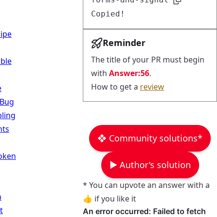
Copied!
Pipe
Reminder
The title of your PR must begin
ble
with
Answer:56
.
How to get a
review
e
 Bug
ling
ts
❖ Community solutions*
Token
▶︎ Author's solution
* You can upvote an answer with a
n
👍 if you like it
t