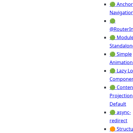
🟢 Anchor
Navigatio
🟢
@RouterIn
🟢 Module
Standalon
🟢 Simple
Animation
🟢 Lazy L
Compone
🟢 Conten
Projection
Default
🟢 async-
redirect
🟠 Structu