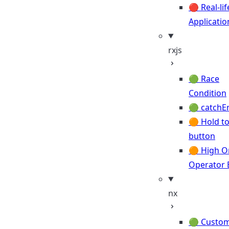
🔴 Real-lif
Applicatio
rxjs
🟢 Race
Condition
🟢 catchE
🟠 Hold to
button
🟠 High O
Operator 
nx
🟢 Custo