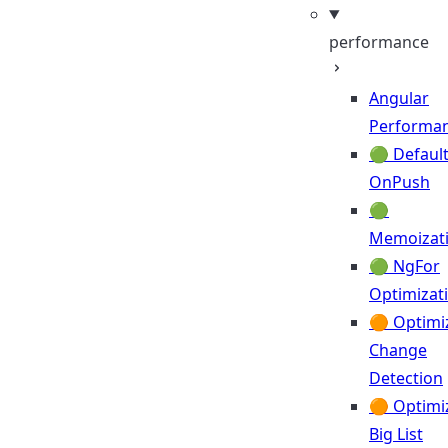
performance
Angular
Performa
🟢 Default
OnPush
🟢
Memoizat
🟢 NgFor
Optimizat
🟠 Optimi
Change
Detection
🟠 Optimi
Big List