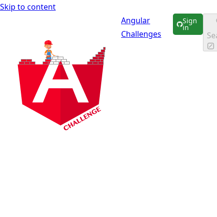
Skip to content
Angular
Sign
in
Challenges
Se