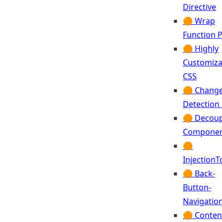
Directive
🟠 Wrap
Function 
🟠 Highly
Customiza
CSS
🟠 Chang
Detection
🟠 Decoup
Componen
🟠
Injection
🟠 Back-
Button-
Navigatio
🟠 Conten