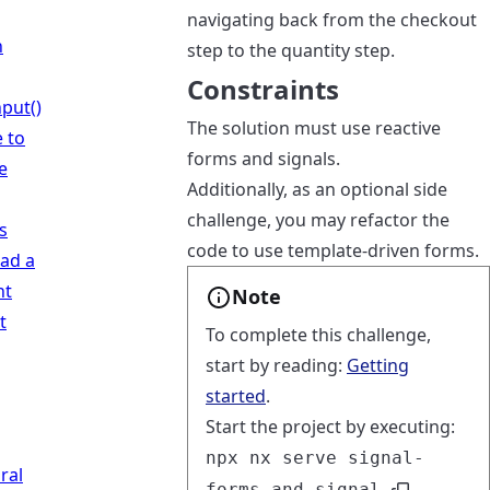
navigating back from the checkout
n
step to the quantity step.
Constraints
put()
The solution must use reactive
 to
forms and signals.
e
Additionally, as an optional side
challenge, you may refactor the
s
code to use template-driven forms.
oad a
nt
Note
t
To complete this challenge,
start by reading:
Getting
started
.
Start the project by executing:
npx nx serve signal-
ral
forms-and-signal